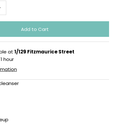
+
ble at
1/129 Fitzmaurice Street
 1 hour
ormation
cleanser
eup