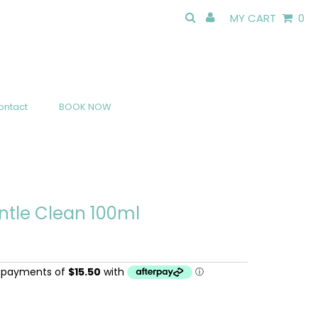
MY CART
0
ontact
BOOK NOW
ntle Clean 100ml