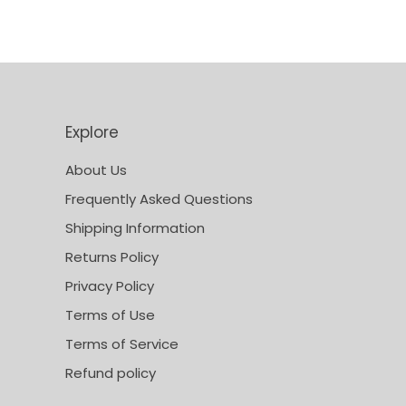
Explore
About Us
Frequently Asked Questions
Shipping Information
Returns Policy
Privacy Policy
Terms of Use
Terms of Service
Refund policy