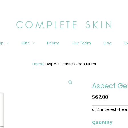
op
Gifts
Pricing
Our Team
Blog
C
Home
›
Aspect Gentle Clean 100ml
Aspect Ge
Regular
$62.00
Price
Quantity