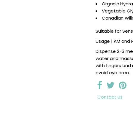
Organic Hydr
Vegetable Gly
Canadian Wil
Suitable for Sens
Usage | AM and 
Dispense 2-3 me
water and massa
with fingers and
avoid eye area.
Contact us