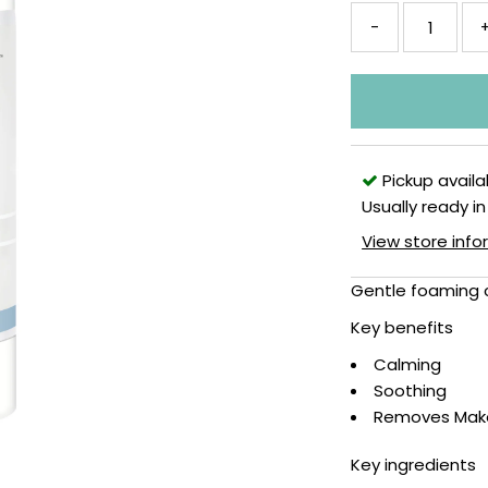
-
Pickup availa
Usually ready in
View store inf
Gentle foaming 
Key benefits
Calming
Soothing
Removes Mak
Key ingredients