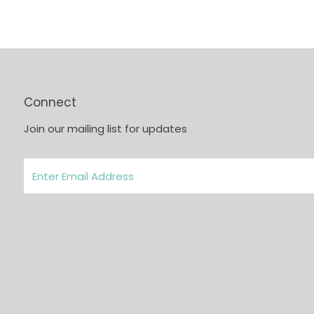
Connect
Join our mailing list for updates