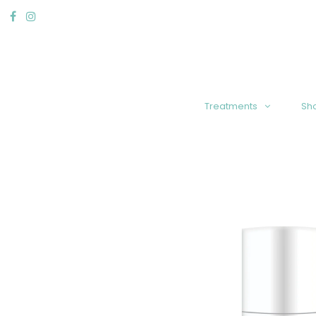
Treatments
Sh