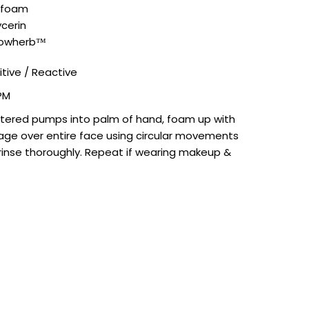
afoam
cerin
lowher
b™
itive / Reactive
PM
tered pumps into palm of hand, foam up with
ge over entire face using circular movements
 rinse thoroughly. Repeat if wearing makeup &